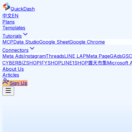
QuickDash
中文
EN
Plans
Templates
Tutorials
MCP
Data Studio
Google Sheet
Google Chrome
Connectors
Meta Ads
Instagram
Threads
LINE LAP
Meta Page
GAds
GSC
CYBERBIZ
SHOPIFY
SHOPLINE
1SHOP
露天市集
Microsoft 
About Us
Articles
Sign Up