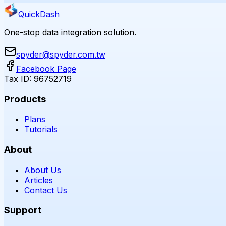
QuickDash
One-stop data integration solution.
spyder@spyder.com.tw
Facebook Page
Tax ID: 96752719
Products
Plans
Tutorials
About
About Us
Articles
Contact Us
Support